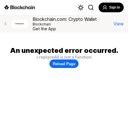
Sign In
Blockchain.com: Crypto Wallet
View
X
Blockchain
Get the App
An unexpected error occurred.
i.replaceAll is not a function
Reload Page