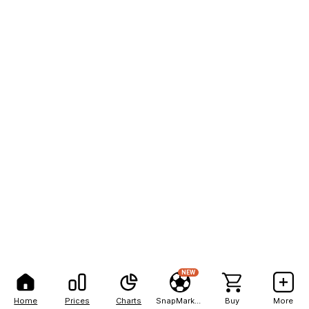
NEW
Home
Prices
Charts
SnapMarkets
Buy
More