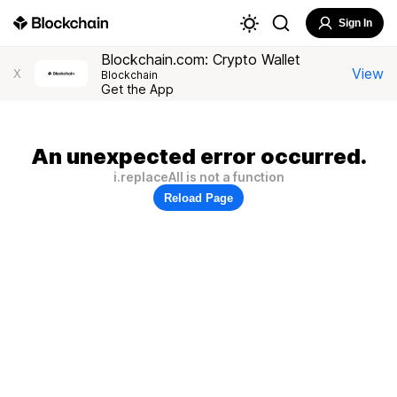
Sign In
Blockchain.com: Crypto Wallet
View
X
Blockchain
Get the App
An unexpected error occurred.
i.replaceAll is not a function
Reload Page