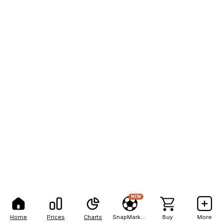
NEW
Home
Prices
Charts
SnapMarkets
Buy
More