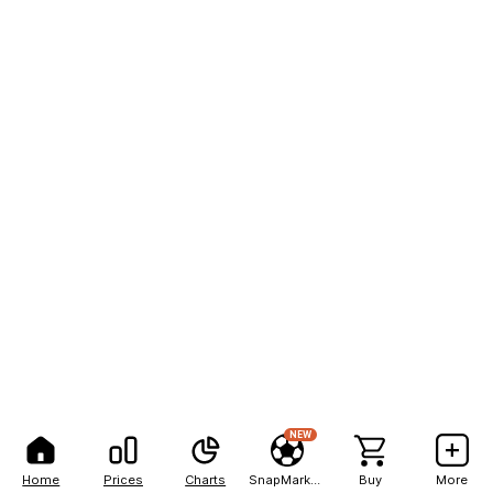
NEW
Home
Prices
Charts
SnapMarkets
Buy
More