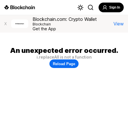
Sign In
Blockchain.com: Crypto Wallet
View
X
Blockchain
Get the App
An unexpected error occurred.
i.replaceAll is not a function
Reload Page