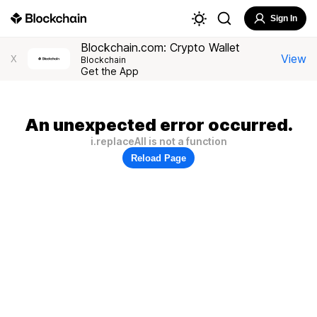
Sign In
Blockchain.com: Crypto Wallet
View
X
Blockchain
Get the App
An unexpected error occurred.
i.replaceAll is not a function
Reload Page