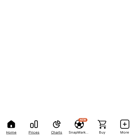
NEW
Home
Prices
Charts
SnapMarkets
Buy
More