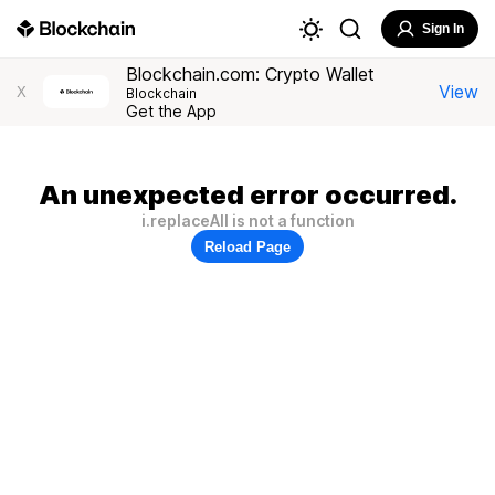
Sign In
Blockchain.com: Crypto Wallet
View
X
Blockchain
Get the App
An unexpected error occurred.
i.replaceAll is not a function
Reload Page