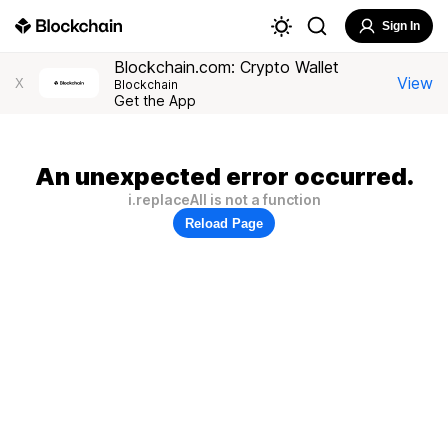
Sign In
Blockchain.com: Crypto Wallet
View
X
Blockchain
Get the App
An unexpected error occurred.
i.replaceAll is not a function
Reload Page