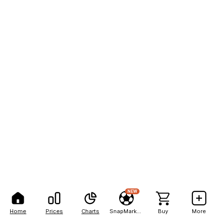
NEW
Home
Prices
Charts
SnapMarkets
Buy
More