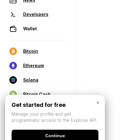
Developers
Wallet
Bitcoin
Ethereum
Solana
Bitcoin Cash
×
Get started for free
Manage your profile and get
programmatic access to the Explorer API.
Continue