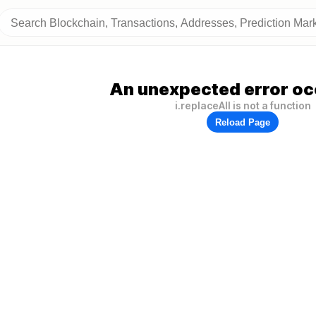
An unexpected error oc
i.replaceAll is not a function
Reload Page