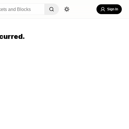
Sign In
curred.