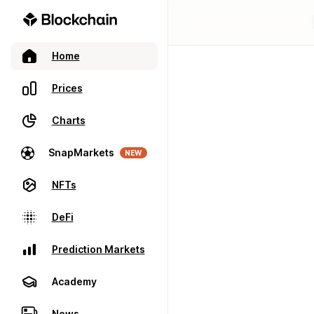
Home
Prices
Charts
SnapMarkets
NEW
NFTs
DeFi
Prediction Markets
Academy
News