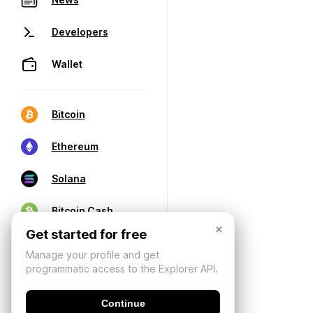
Developers
Wallet
Bitcoin
Ethereum
Solana
Bitcoin Cash
×
Get started for free
Manage your profile and get
programmatic access to the Explorer API.
Continue