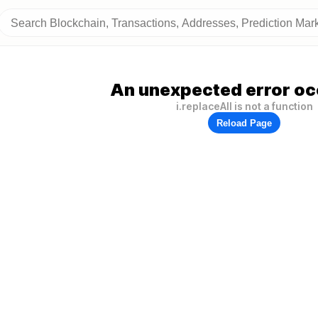
An unexpected error oc
i.replaceAll is not a function
Reload Page