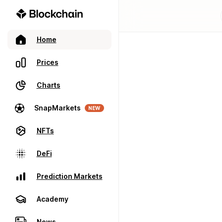
Home
Prices
Charts
SnapMarkets
NEW
NFTs
DeFi
Prediction Markets
Academy
News