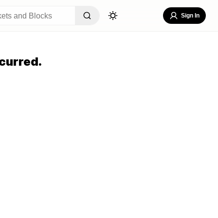
Sign In
curred.