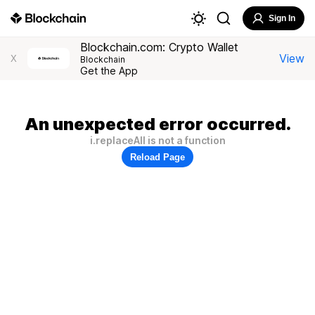
Sign In
Blockchain.com: Crypto Wallet
View
X
Blockchain
Get the App
An unexpected error occurred.
i.replaceAll is not a function
Reload Page