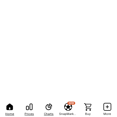
NEW
Home
Prices
Charts
SnapMarkets
Buy
More