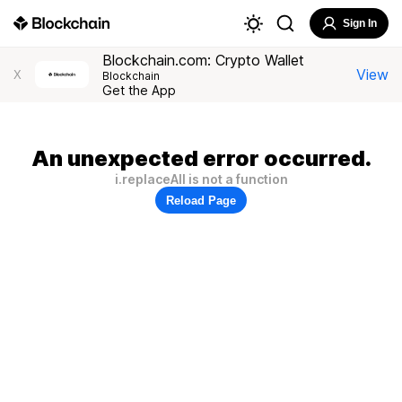
Sign In
Blockchain.com: Crypto Wallet
View
X
Blockchain
Get the App
An unexpected error occurred.
i.replaceAll is not a function
Reload Page