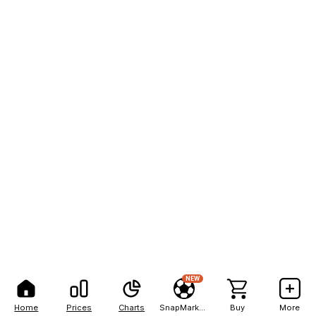
NEW
Home
Prices
Charts
SnapMarkets
Buy
More