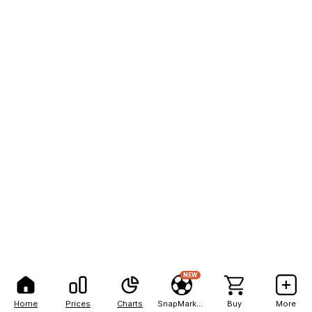
NEW
Home
Prices
Charts
SnapMarkets
Buy
More