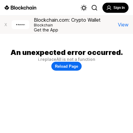
Sign In
Blockchain.com: Crypto Wallet
View
X
Blockchain
Get the App
An unexpected error occurred.
i.replaceAll is not a function
Reload Page