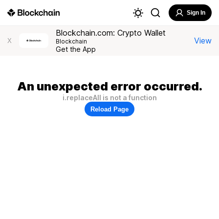
Sign In
Blockchain.com: Crypto Wallet
View
X
Blockchain
Get the App
An unexpected error occurred.
i.replaceAll is not a function
Reload Page