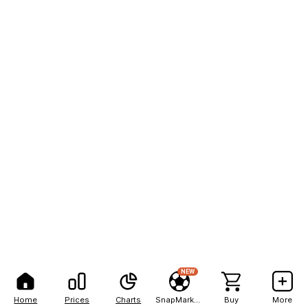
NEW
Home
Prices
Charts
SnapMarkets
Buy
More