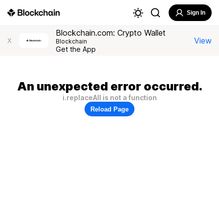
Sign In
Blockchain.com: Crypto Wallet
View
X
Blockchain
Get the App
An unexpected error occurred.
i.replaceAll is not a function
Reload Page