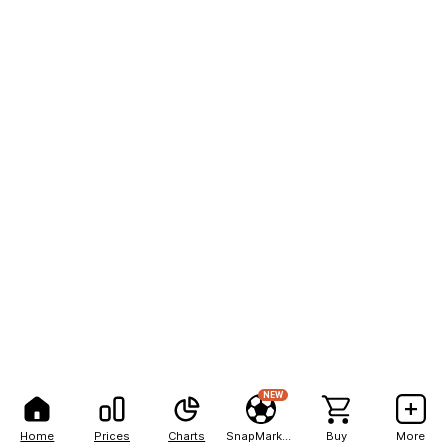
NEW
Home
Prices
Charts
SnapMarkets
Buy
More