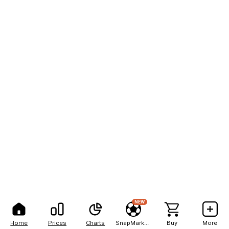
NEW
Home
Prices
Charts
SnapMarkets
Buy
More