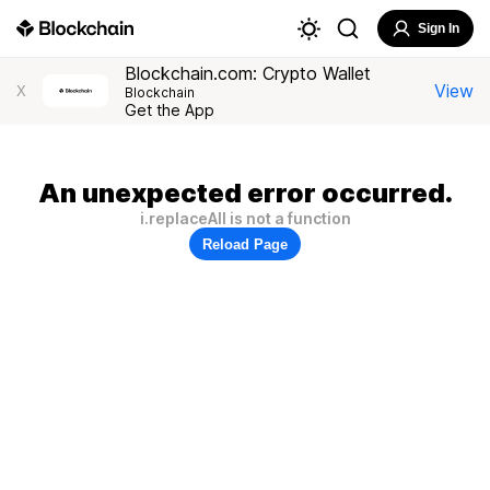
Sign In
Blockchain.com: Crypto Wallet
View
X
Blockchain
Get the App
An unexpected error occurred.
i.replaceAll is not a function
Reload Page