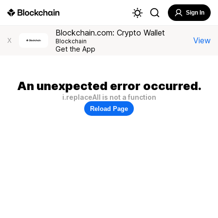
Sign In
Blockchain.com: Crypto Wallet
View
X
Blockchain
Get the App
An unexpected error occurred.
i.replaceAll is not a function
Reload Page