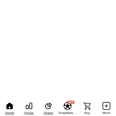
NEW
Home
Prices
Charts
SnapMarkets
Buy
More