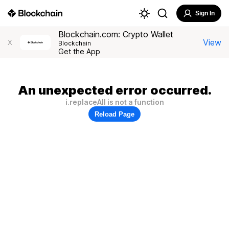
Sign In
Blockchain.com: Crypto Wallet
View
X
Blockchain
Get the App
An unexpected error occurred.
i.replaceAll is not a function
Reload Page