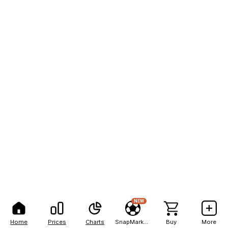
NEW
Home
Prices
Charts
SnapMarkets
Buy
More