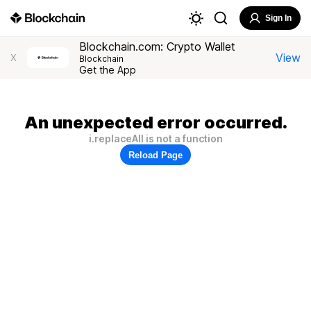
Sign In
Blockchain.com: Crypto Wallet
View
X
Blockchain
Get the App
An unexpected error occurred.
i.replaceAll is not a function
Reload Page