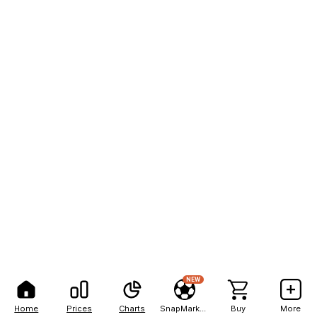
NEW
Home
Prices
Charts
SnapMarkets
Buy
More