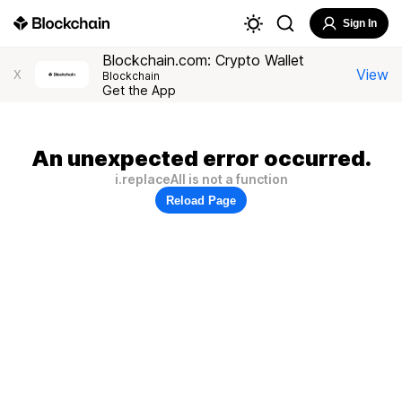
Sign In
Blockchain.com: Crypto Wallet
View
X
Blockchain
Get the App
An unexpected error occurred.
i.replaceAll is not a function
Reload Page