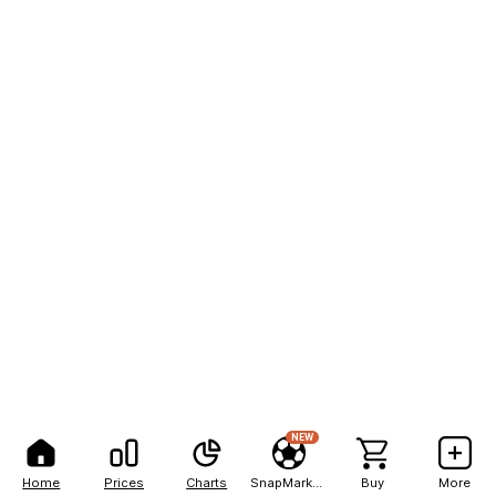
NEW
Home
Prices
Charts
SnapMarkets
Buy
More