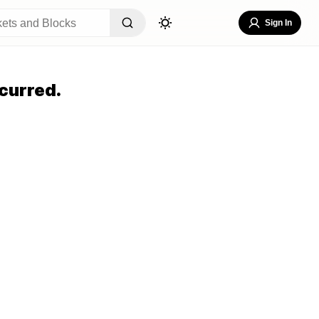
Sign In
curred.