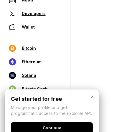
Developers
Wallet
Bitcoin
Ethereum
Solana
Bitcoin Cash
×
Get started for free
Manage your profile and get
programmatic access to the Explorer API.
Continue