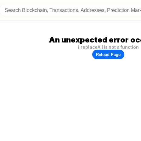
An unexpected error oc
i.replaceAll is not a function
Reload Page