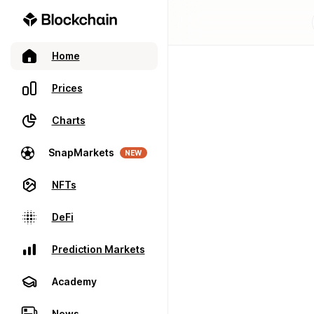
Home
Prices
Charts
SnapMarkets
NEW
NFTs
DeFi
Prediction Markets
Academy
News