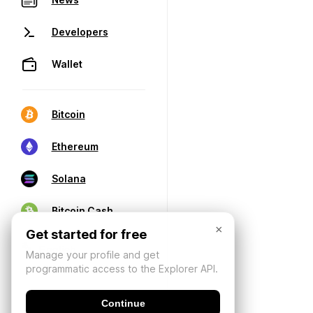
Developers
Wallet
Bitcoin
Ethereum
Solana
Bitcoin Cash
×
Get started for free
Manage your profile and get
programmatic access to the Explorer API.
Continue