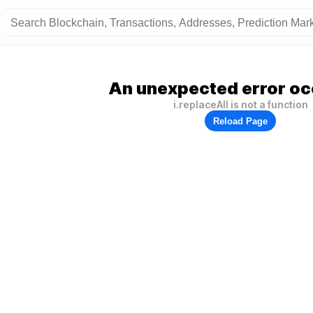
An unexpected error oc
i.replaceAll is not a function
Reload Page