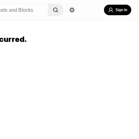
Sign In
curred.