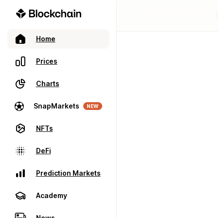
Home
Prices
Charts
SnapMarkets
NEW
NFTs
DeFi
Prediction Markets
Academy
News