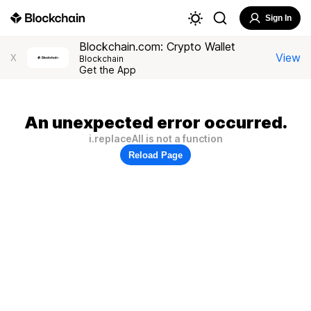
Sign In
Blockchain.com: Crypto Wallet
View
X
Blockchain
Get the App
An unexpected error occurred.
i.replaceAll is not a function
Reload Page