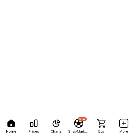
NEW
Home
Prices
Charts
SnapMarkets
Buy
More