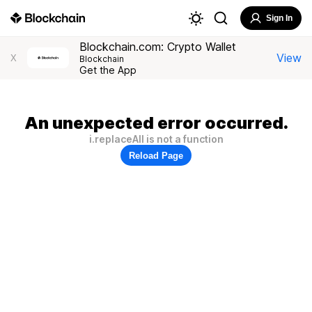
Sign In
Blockchain.com: Crypto Wallet
View
X
Blockchain
Get the App
An unexpected error occurred.
i.replaceAll is not a function
Reload Page