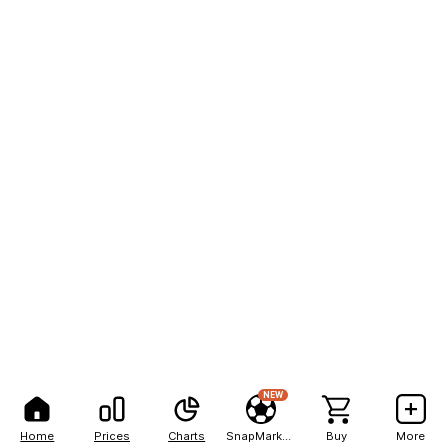
NEW
Home
Prices
Charts
SnapMarkets
Buy
More