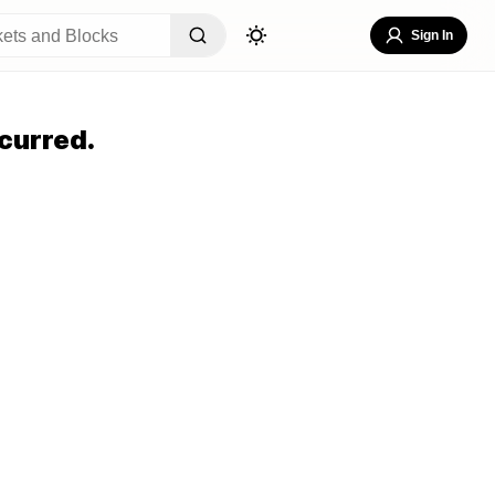
Sign In
curred.