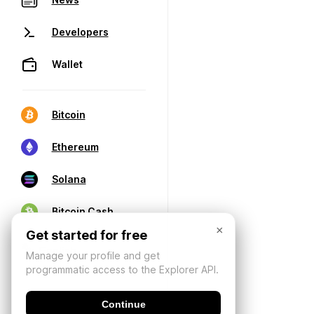
Developers
Wallet
Bitcoin
Ethereum
Solana
Bitcoin Cash
×
Get started for free
Manage your profile and get
programmatic access to the Explorer API.
Continue