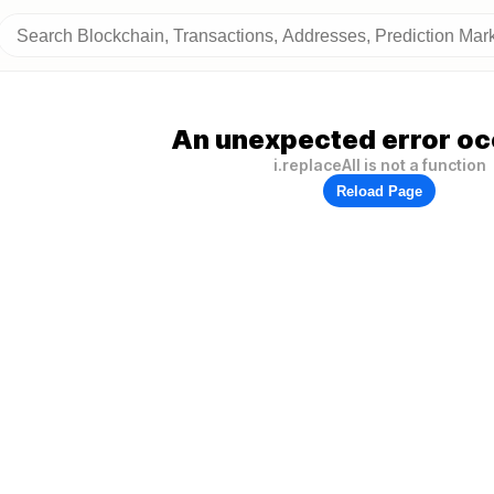
An unexpected error oc
i.replaceAll is not a function
Reload Page