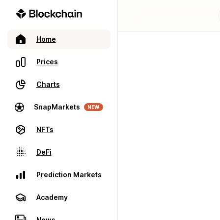
Home
Prices
Charts
SnapMarkets
NEW
NFTs
DeFi
Prediction Markets
Academy
News