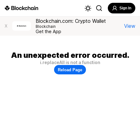
Sign In
Blockchain.com: Crypto Wallet
View
X
Blockchain
Get the App
An unexpected error occurred.
i.replaceAll is not a function
Reload Page