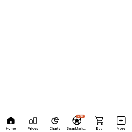
NEW
Home
Prices
Charts
SnapMarkets
Buy
More