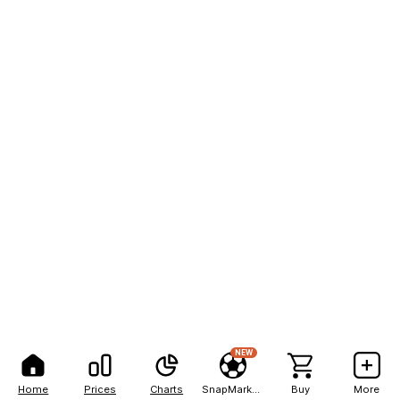
NEW
Home
Prices
Charts
SnapMarkets
Buy
More