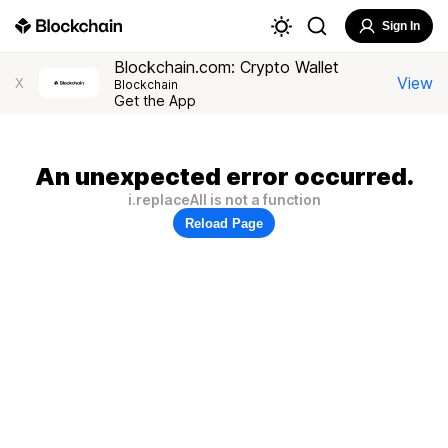
Sign In
Blockchain.com: Crypto Wallet
View
X
Blockchain
Get the App
An unexpected error occurred.
i.replaceAll is not a function
Reload Page