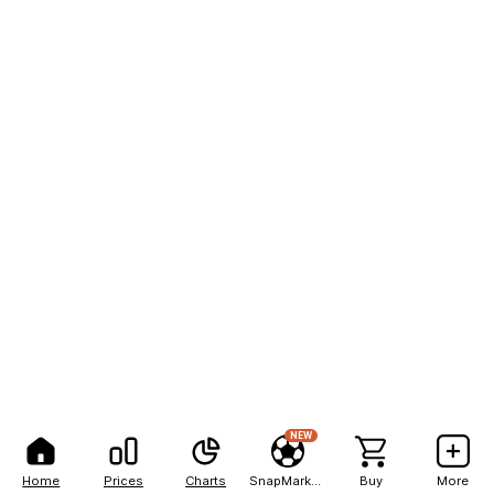
NEW
Home
Prices
Charts
SnapMarkets
Buy
More