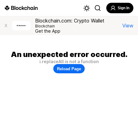
Sign In
Blockchain.com: Crypto Wallet
View
X
Blockchain
Get the App
An unexpected error occurred.
i.replaceAll is not a function
Reload Page