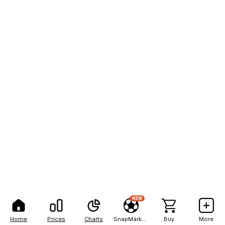
NEW
Home
Prices
Charts
SnapMarkets
Buy
More