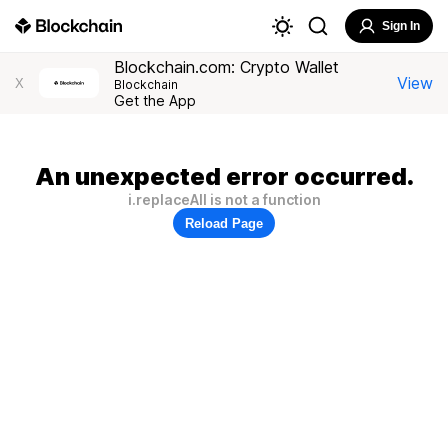
Sign In
Blockchain.com: Crypto Wallet
View
X
Blockchain
Get the App
An unexpected error occurred.
i.replaceAll is not a function
Reload Page