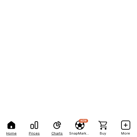
NEW
Home
Prices
Charts
SnapMarkets
Buy
More