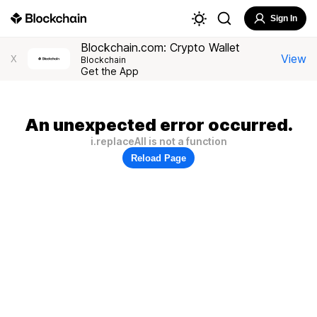
Sign In
Blockchain.com: Crypto Wallet
View
X
Blockchain
Get the App
An unexpected error occurred.
i.replaceAll is not a function
Reload Page