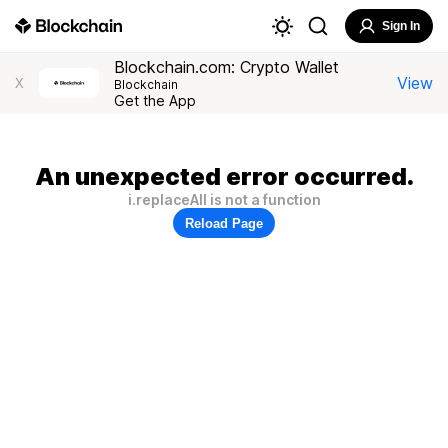
Sign In
Blockchain.com: Crypto Wallet
View
X
Blockchain
Get the App
An unexpected error occurred.
i.replaceAll is not a function
Reload Page