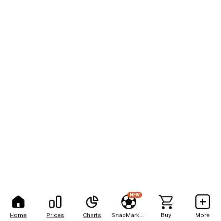
NEW
Home
Prices
Charts
SnapMarkets
Buy
More