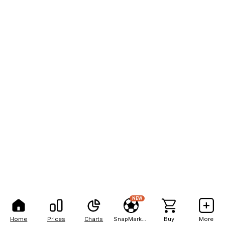
NEW
Home
Prices
Charts
SnapMarkets
Buy
More