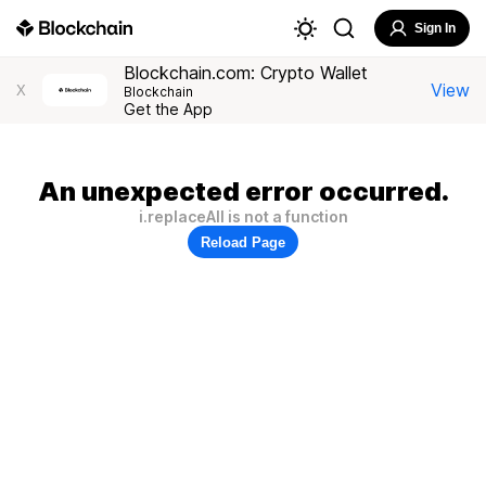
Sign In
Blockchain.com: Crypto Wallet
View
X
Blockchain
Get the App
An unexpected error occurred.
i.replaceAll is not a function
Reload Page