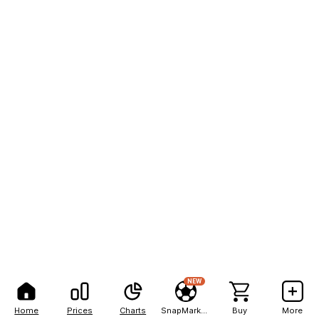
NEW
Home
Prices
Charts
SnapMarkets
Buy
More