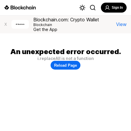
Sign In
Blockchain.com: Crypto Wallet
View
X
Blockchain
Get the App
An unexpected error occurred.
i.replaceAll is not a function
Reload Page