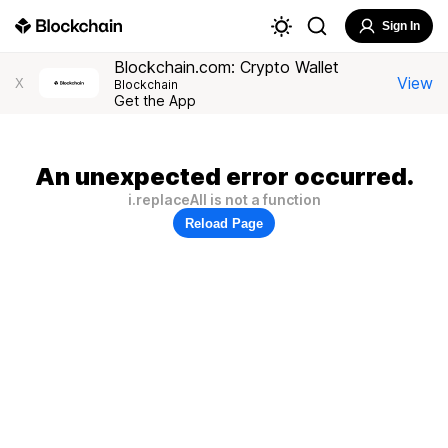
Sign In
Blockchain.com: Crypto Wallet
View
X
Blockchain
Get the App
An unexpected error occurred.
i.replaceAll is not a function
Reload Page