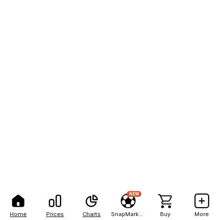
NEW
Home
Prices
Charts
SnapMarkets
Buy
More