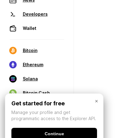
Developers
Wallet
Bitcoin
Ethereum
Solana
Bitcoin Cash
×
Get started for free
Manage your profile and get
programmatic access to the Explorer API.
Continue