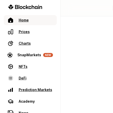
Home
Prices
Charts
SnapMarkets
NEW
NFTs
DeFi
Prediction Markets
Academy
News