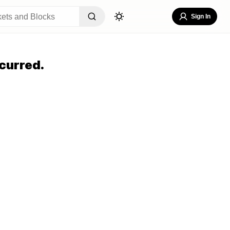
Sign In
curred.