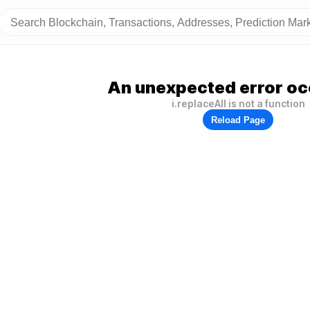
An unexpected error oc
i.replaceAll is not a function
Reload Page