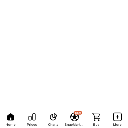
NEW
Home
Prices
Charts
SnapMarkets
Buy
More