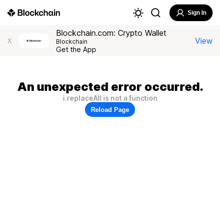
Sign In
Blockchain.com: Crypto Wallet
View
X
Blockchain
Get the App
An unexpected error occurred.
i.replaceAll is not a function
Reload Page