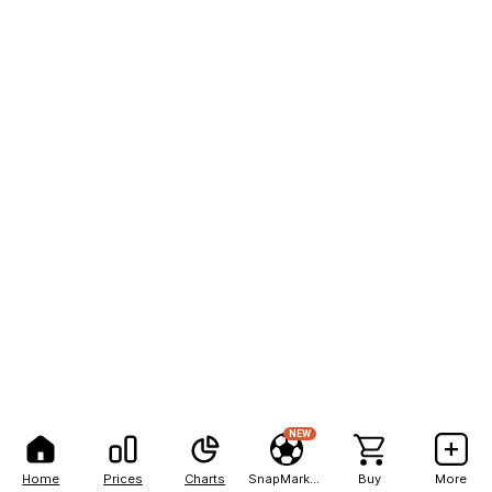
NEW
Home
Prices
Charts
SnapMarkets
Buy
More