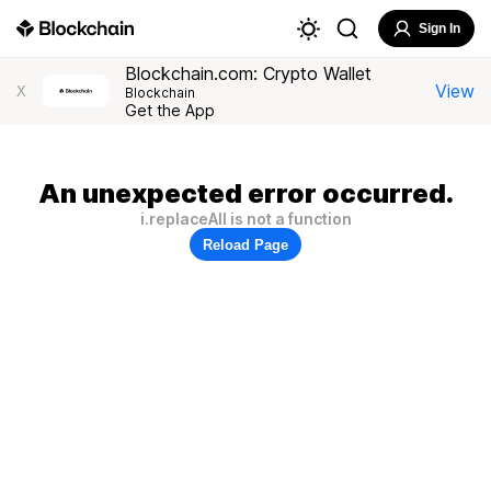
Sign In
Blockchain.com: Crypto Wallet
View
X
Blockchain
Get the App
An unexpected error occurred.
i.replaceAll is not a function
Reload Page