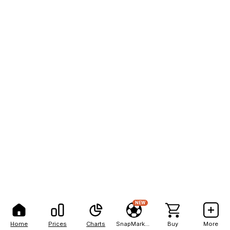
NEW
Home
Prices
Charts
SnapMarkets
Buy
More