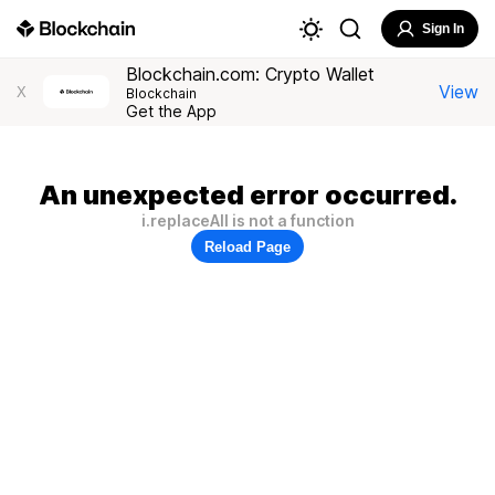
Sign In
Blockchain.com: Crypto Wallet
View
X
Blockchain
Get the App
An unexpected error occurred.
i.replaceAll is not a function
Reload Page