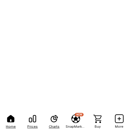
NEW
Home
Prices
Charts
SnapMarkets
Buy
More