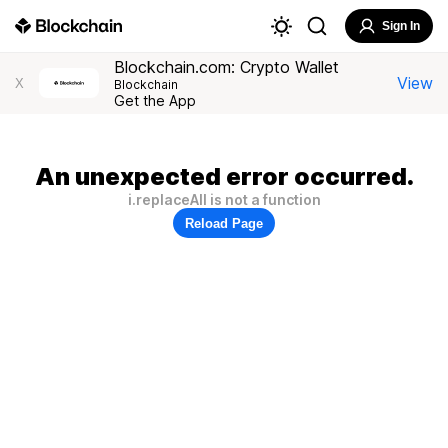
Sign In
Blockchain.com: Crypto Wallet
View
X
Blockchain
Get the App
An unexpected error occurred.
i.replaceAll is not a function
Reload Page