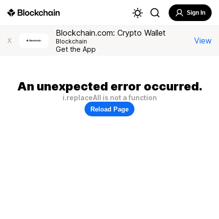
Sign In
Blockchain.com: Crypto Wallet
View
X
Blockchain
Get the App
An unexpected error occurred.
i.replaceAll is not a function
Reload Page