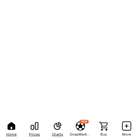
NEW
Home
Prices
Charts
SnapMarkets
Buy
More