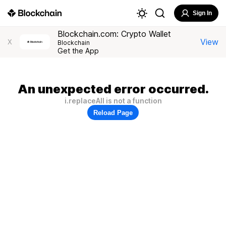
Sign In
Blockchain.com: Crypto Wallet
View
X
Blockchain
Get the App
An unexpected error occurred.
i.replaceAll is not a function
Reload Page