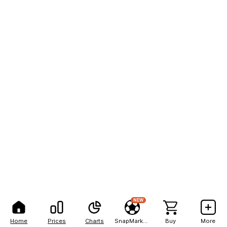
NEW
Home
Prices
Charts
SnapMarkets
Buy
More