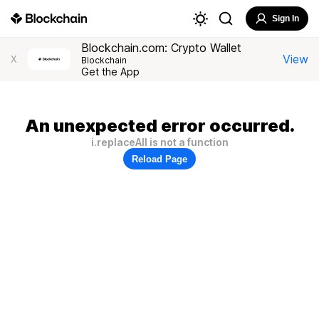
Sign In
Blockchain.com: Crypto Wallet
View
X
Blockchain
Get the App
An unexpected error occurred.
i.replaceAll is not a function
Reload Page