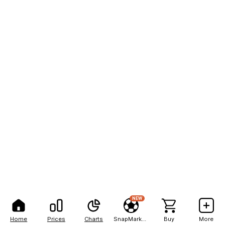
NEW
Home
Prices
Charts
SnapMarkets
Buy
More