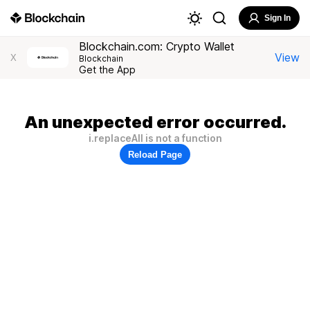
Sign In
Blockchain.com: Crypto Wallet
View
X
Blockchain
Get the App
An unexpected error occurred.
i.replaceAll is not a function
Reload Page