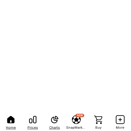
NEW
Home
Prices
Charts
SnapMarkets
Buy
More