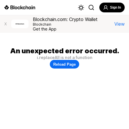
Sign In
Blockchain.com: Crypto Wallet
View
X
Blockchain
Get the App
An unexpected error occurred.
i.replaceAll is not a function
Reload Page