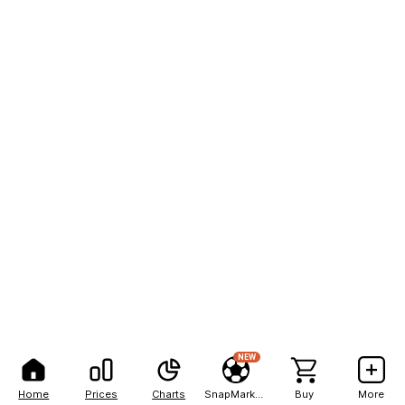
NEW
Home
Prices
Charts
SnapMarkets
Buy
More