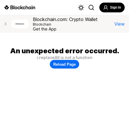
Sign In
Blockchain.com: Crypto Wallet
View
X
Blockchain
Get the App
An unexpected error occurred.
i.replaceAll is not a function
Reload Page