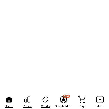
NEW
Home
Prices
Charts
SnapMarkets
Buy
More