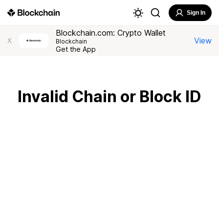
Sign In
Blockchain.com: Crypto Wallet
View
X
Blockchain
Get the App
Invalid Chain or Block ID