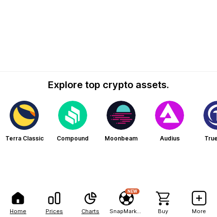
Explore top crypto assets.
Terra Classic
Compound
Moonbeam
Audius
Tru
NEW
Home
Prices
Charts
SnapMarkets
Buy
More