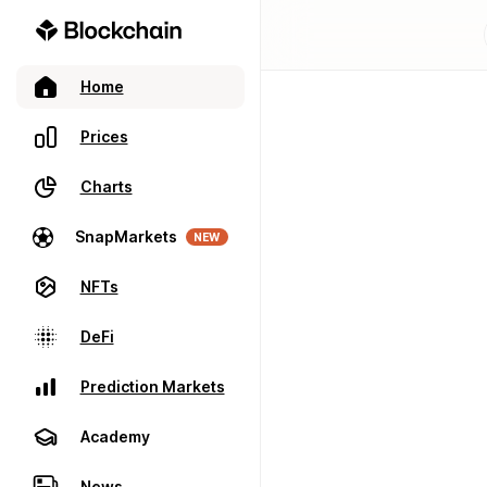
Home
Prices
Charts
SnapMarkets
NEW
NFTs
DeFi
Prediction Markets
Academy
News