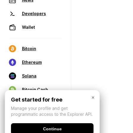
Developers
Wallet
Bitcoin
Ethereum
Solana
Bitcoin Cash
×
Get started for free
Manage your profile and get
programmatic access to the Explorer API.
Continue