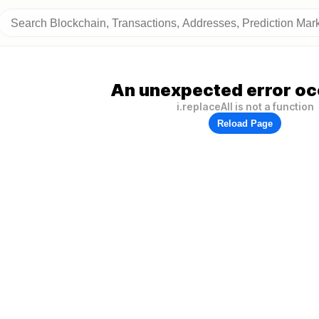
An unexpected error oc
i.replaceAll is not a function
Reload Page