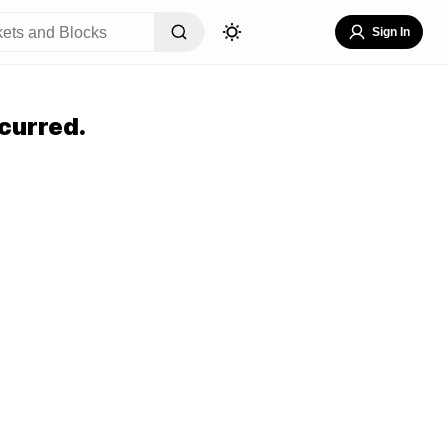
Sign In
curred.