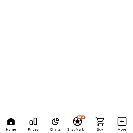
NEW
Home
Prices
Charts
SnapMarkets
Buy
More