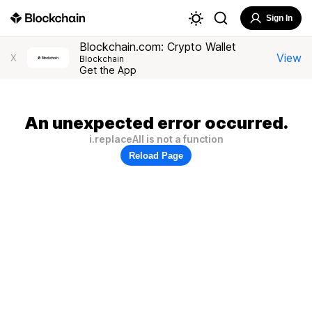
Sign In
Blockchain.com: Crypto Wallet
View
X
Blockchain
Get the App
An unexpected error occurred.
i.replaceAll is not a function
Reload Page