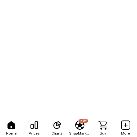
NEW
Home
Prices
Charts
SnapMarkets
Buy
More