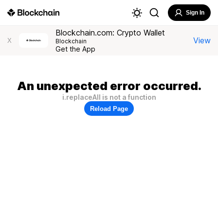
Sign In
Blockchain.com: Crypto Wallet
View
X
Blockchain
Get the App
An unexpected error occurred.
i.replaceAll is not a function
Reload Page