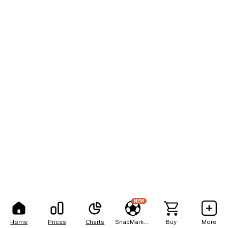
NEW
Home
Prices
Charts
SnapMarkets
Buy
More