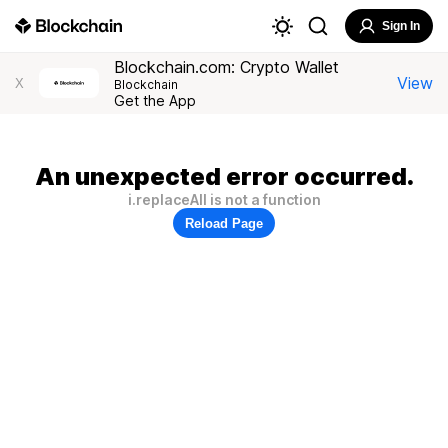
Sign In
Blockchain.com: Crypto Wallet
View
X
Blockchain
Get the App
An unexpected error occurred.
i.replaceAll is not a function
Reload Page