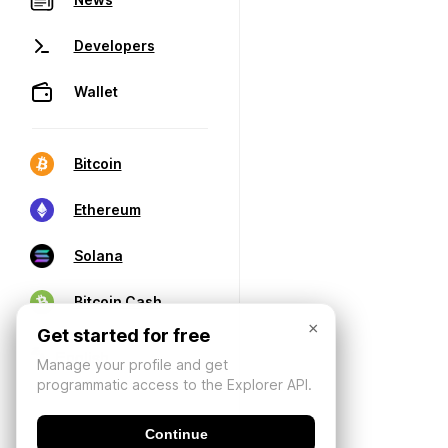
Developers
Wallet
Bitcoin
Ethereum
Solana
Bitcoin Cash
×
Get started for free
Manage your profile and get
programmatic access to the Explorer API.
Continue