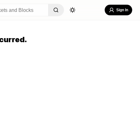
Sign In
curred.