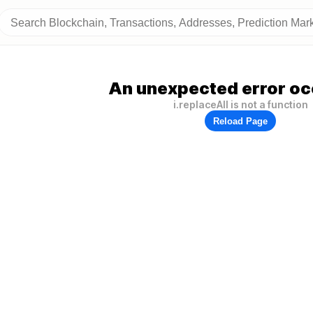
An unexpected error oc
i.replaceAll is not a function
Reload Page