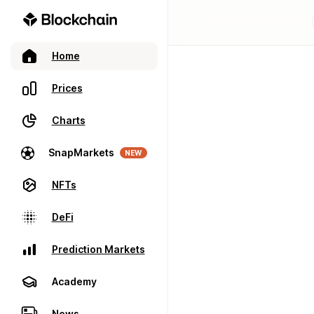
Home
Prices
Charts
SnapMarkets
NEW
NFTs
DeFi
Prediction Markets
Academy
News