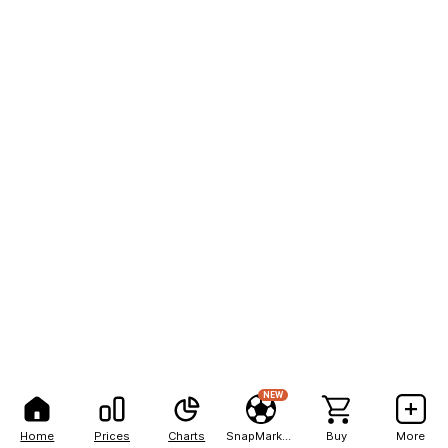
NEW
Home
Prices
Charts
SnapMarkets
Buy
More