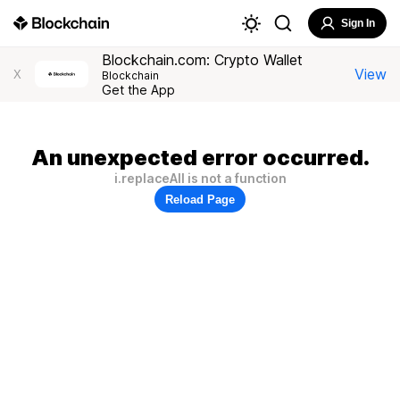
Sign In
Blockchain.com: Crypto Wallet
View
X
Blockchain
Get the App
An unexpected error occurred.
i.replaceAll is not a function
Reload Page